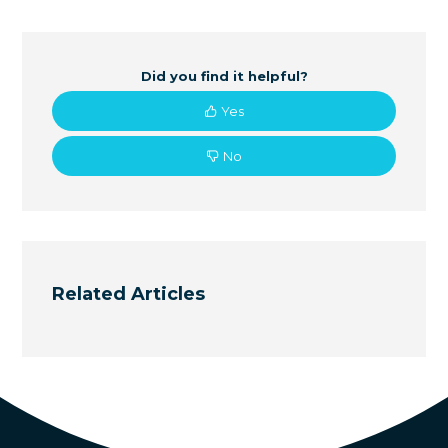
Did you find it helpful?
Yes
No
Related Articles