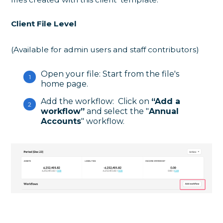
Client File Level
(Available for admin users and staff contributors)
Open your file: Start from the file's
home page.
Add the workflow: Click on
“Add a
workflow”
and select the "
Annual
Accounts
" workflow.