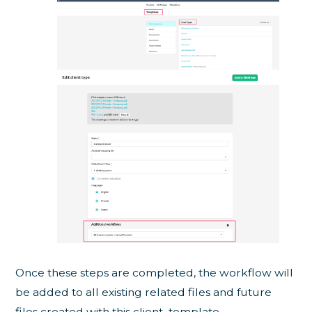
Once these steps are completed, the workflow will
be added to all existing related files and future
files created with this client template.