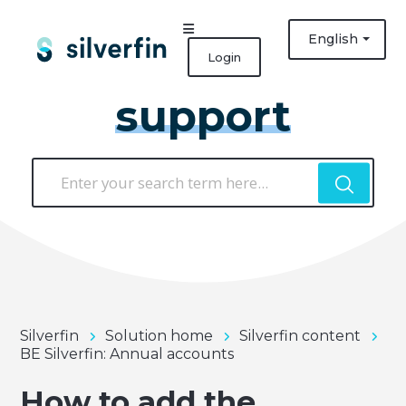
English
Login
support
Silverfin
Solution home
Silverfin content
BE Silverfin: Annual accounts
How to add the