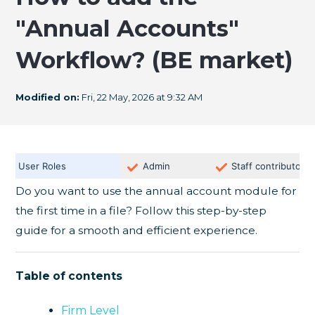
"Annual Accounts"
Workflow? (BE market)
Modified on:
Fri, 22 May, 2026 at 9:32 AM
User Roles
Admin
Staff contributor
Do you want to use the annual account module for
the first time in a file? Follow this step-by-step
guide for a smooth and efficient experience.
Table of contents
Firm Level