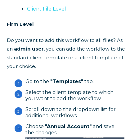
Client File Level
Firm Level
Do you want to add this workflow to all files? As
an
admin user
, you can add the workflow to the
standard client template or a client template of
your choice.
Go to the
"Templates"
tab.
Select the client template to which
you want to add the workflow.
Scroll down to the dropdown list for
additional workflows.
Choose
"Annual Account"
and save
the changes.