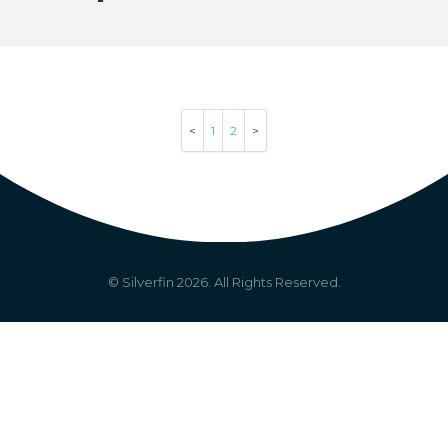
1
2
© Silverfin
2026
. All Rights Reserved.