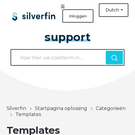
Dutch
Inloggen
support
Silverfin
Startpagina oplossing
Categorieën
Templates
Templates