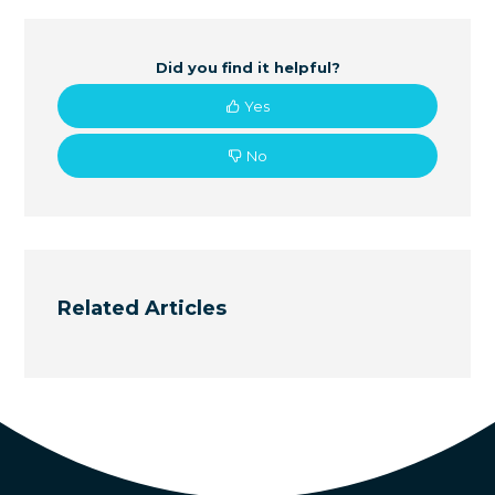
Did you find it helpful?
Yes
No
Related Articles