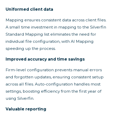
Uniformed client data
Mapping ensures consistent data across client files.
A small time investment in mapping to the Silverfin
Standard Mapping list eliminates the need for
individual file configuration, with AI Mapping
speeding up the process.
Improved accuracy and time savings
Firm-level configuration prevents manual errors
and forgotten updates, ensuring consistent setup
across all files. Auto-configuration handles most
settings, boosting efficiency from the first year of
using Silverfin.
Valuable reporting