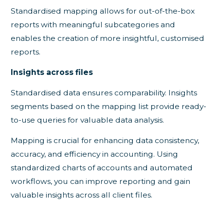
Standardised mapping allows for out-of-the-box
reports with meaningful subcategories and
enables the creation of more insightful, customised
reports.
Insights across files
Standardised data ensures comparability. Insights
segments based on the mapping list provide ready-
to-use queries for valuable data analysis.
Mapping is crucial for enhancing data consistency,
accuracy, and efficiency in accounting. Using
standardized charts of accounts and automated
workflows, you can improve reporting and gain
valuable insights across all client files.