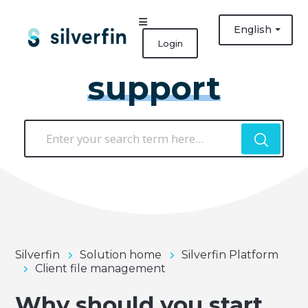
English
Login
support
Silverfin
Solution home
Silverfin Platform
Client file management
Why should you start