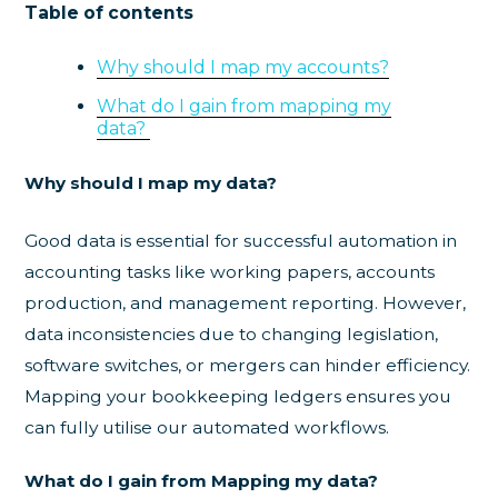
Table of contents
Why should I map my accounts?
What do I gain from mapping my
data?
Why should I map my data?
Good data is essential for successful automation in
accounting tasks like working papers, accounts
production, and management reporting. However,
data inconsistencies due to changing legislation,
software switches, or mergers can hinder efficiency.
Mapping your bookkeeping ledgers ensures you
can fully utilise our automated workflows.
What do I gain from Mapping my data?