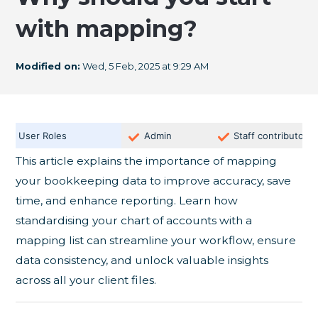
with mapping?
Modified on:
Wed, 5 Feb, 2025 at 9:29 AM
User Roles
Admin
Staff contributor
This article explains the importance of mapping
your bookkeeping data to improve accuracy, save
time, and enhance reporting. Learn how
standardising your chart of accounts with a
mapping list can streamline your workflow, ensure
data consistency, and unlock valuable insights
across all your client files.