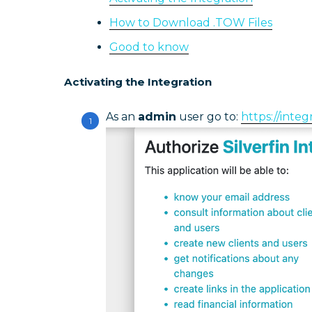
How to Download .TOW Files
Good to know
Activating the Integration
As an
admin
user go to:
https://integ