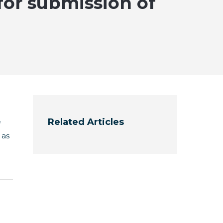
 for submission of
Related Articles
e
 as
e