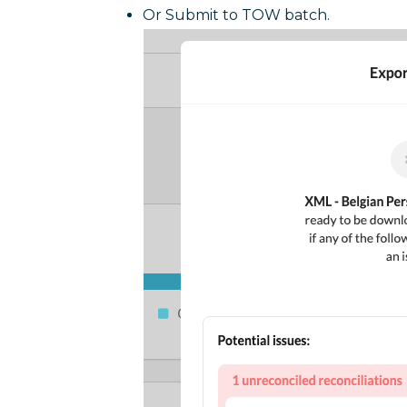
Or Submit to TOW batch.