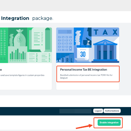
 Integration
package.