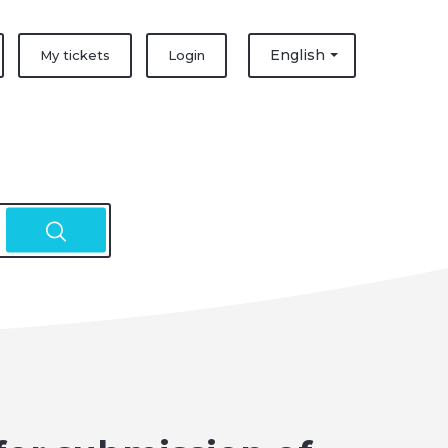
English
My tickets
Login