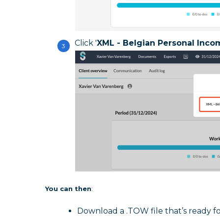
Click '
XML - Belgian Personal Inco
You can then
:
Download a .TOW file that’s ready f