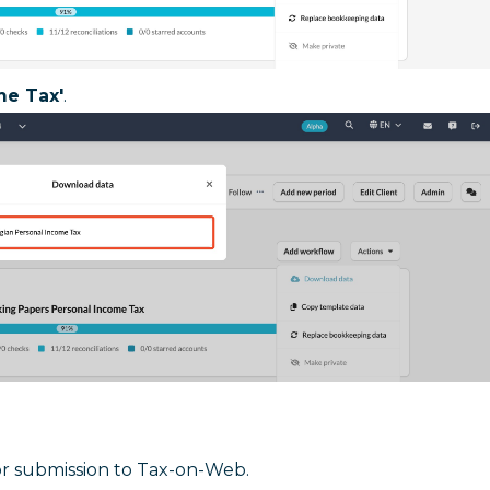
me Tax'
.
or submission to Tax-on-Web.