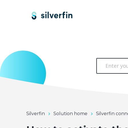
Silverfin
Solution home
Silverfin conn