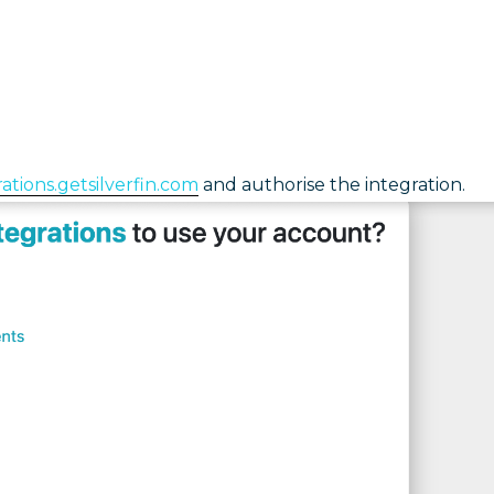
rations.getsilverfin.com
and authorise the integration.