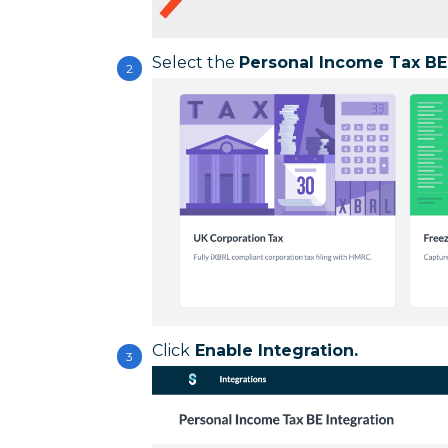
Select the
Personal Income Tax BE
Click
Enable Integration.