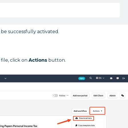
be successfully activated.
ile, click on
Actions
button.