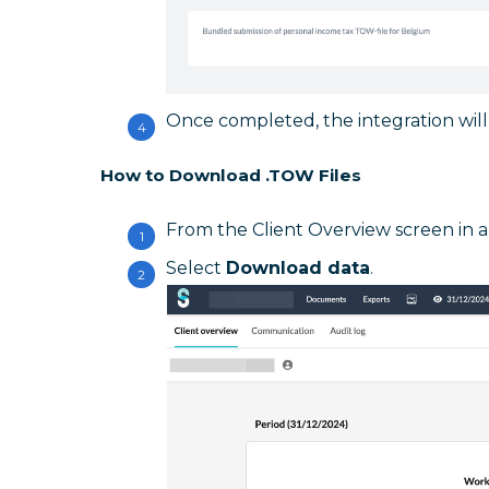
Once completed, the integration will 
How to Download .TOW Files
From the Client Overview screen in a f
Select
Download data
.