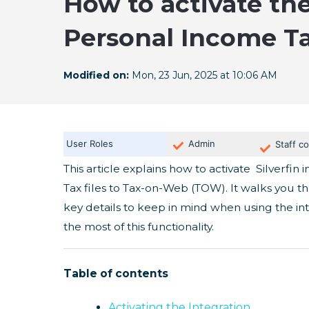
How to activate the
Personal Income T
Modified on:
Mon, 23 Jun, 2025 at 10:06 AM
User Roles
Admin
Staff co
This article explains how to activate Silverfi
Tax files to Tax-on-Web (TOW). It walks you t
key details to keep in mind when using the in
the most of this functionality.
Table of contents
Activating the Integration