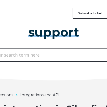
Submit a ticket
support
ections
Integrations and API