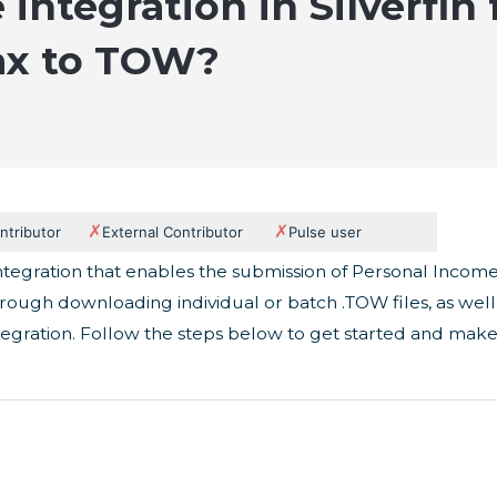
 integration in Silverfin
ax to TOW?
✗
✗
ntributor
External Contributor
Pulse user
n integration that enables the submission of Personal Incom
hrough downloading individual or batch .TOW files, as well
tegration. Follow the steps below to get started and mak