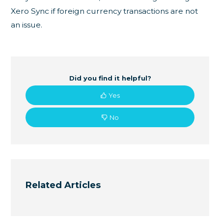
Xero Sync if foreign currency transactions are not
an issue.
Did you find it helpful?
Yes
No
Related Articles