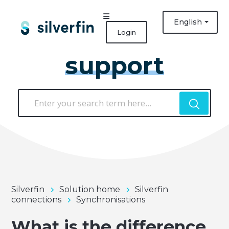
English
Login
support
Silverfin
Solution home
Silverfin
connections
Synchronisations
What is the difference