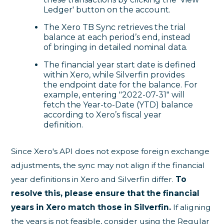
Ledger' button on the account.
The Xero TB Sync retrieves the trial
balance at each period’s end, instead
of bringing in detailed nominal data.
The financial year start date is defined
within Xero, while Silverfin provides
the endpoint date for the balance. For
example, entering "2022-07-31" will
fetch the Year-to-Date (YTD) balance
according to Xero’s fiscal year
definition.
Since Xero's API does not expose foreign exchange
adjustments, the sync may not align if the financial
year definitions in Xero and Silverfin differ.
To
resolve this, please ensure that the financial
years in Xero match those in Silverfin.
If aligning
the years is not feasible, consider using the Regular