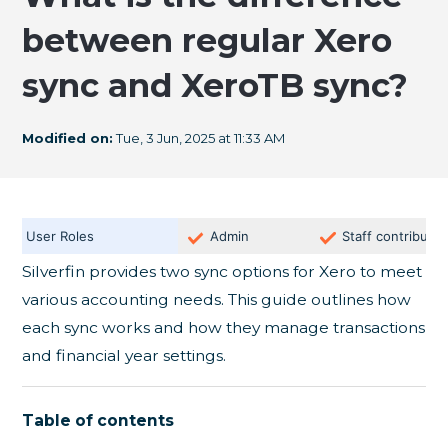
between regular Xero
sync and XeroTB sync?
Modified on:
Tue, 3 Jun, 2025 at 11:33 AM
User Roles
Admin
Staff contributor
Silverfin provides two sync options for Xero to meet
various accounting needs. This guide outlines how
each sync works and how they manage transactions
and financial year settings.
Table of contents