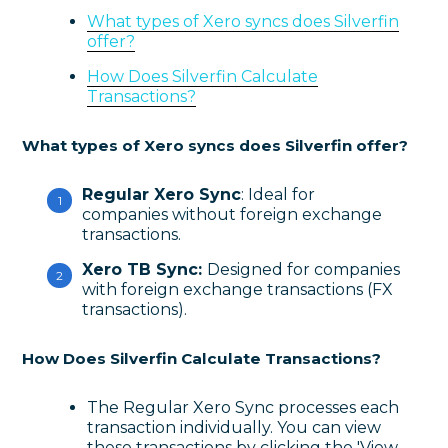
What types of Xero syncs does Silverfin
offer?
How Does Silverfin Calculate
Transactions?
What types of Xero syncs does Silverfin offer?
Regular Xero Sync
: Ideal for
companies without foreign exchange
transactions.
Xero TB Sync:
Designed for companies
with foreign exchange transactions (FX
transactions).
How Does Silverfin Calculate Transactions?
The Regular Xero Sync processes each
transaction individually. You can view
these transactions by clicking the 'View