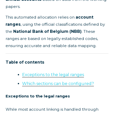
papers.
This automated allocation relies on
account
ranges
, using the official classifications defined by
the
National Bank of Belgium (NBB)
. These
ranges are based on legally established codes,
ensuring accurate and reliable data mapping.
Table of contents
Exceptions to the legal ranges
Which sections can be configured?
Exceptions to the legal ranges
While most account linking is handled through