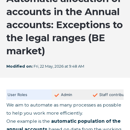
accounts in the Annual
accounts: Exceptions to
the legal ranges (BE
market)
Modified on:
Fri, 22 May, 2026 at 9:48 AM
User Roles
Admin
Staff contributor
We aim to automate as many processes as possible
to help you work more efficiently.
One example is the
automatic population of the
annual accounts
based on data from the working