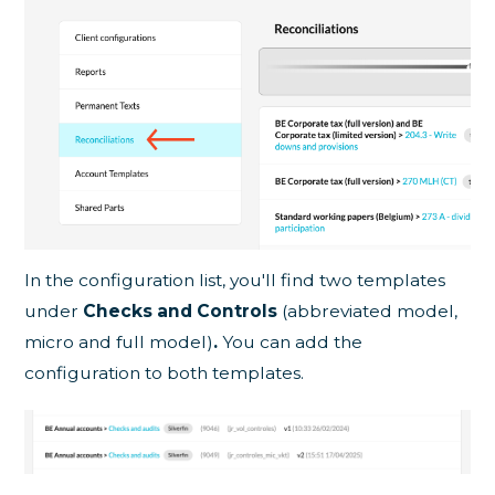
In the configuration list, you'll find two templates
under
Checks and Controls
(abbreviated model,
micro and full model)
.
You can add the
configuration to both templates.