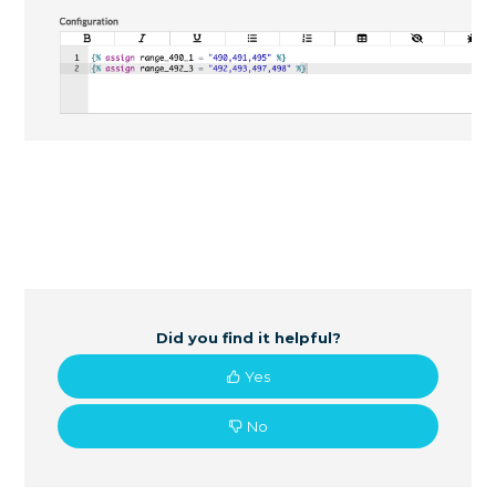
Did you find it helpful?
Yes
No