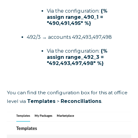
Via the configuration:
{%
assign range_490_1 =
"490,491,495" %}
492/3 → accounts 492,493,497,498
Via the configuration:
{%
assign range_492_3 =
"492,493,497,498" %}
You can find the configuration box for this at office
level via
Templates
>
Reconciliations
.