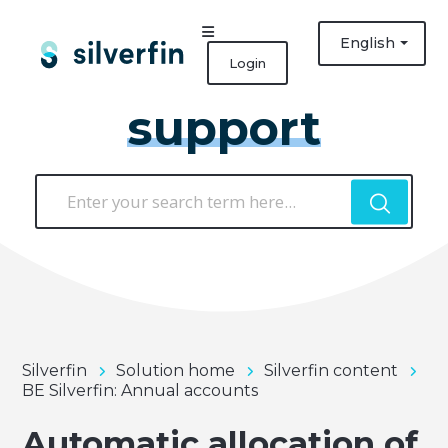
English
Login
support
Silverfin
Solution home
Silverfin content
BE Silverfin: Annual accounts
Automatic allocation of