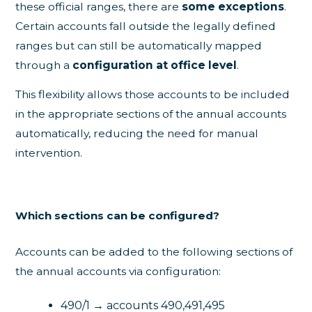
these official ranges, there are
some exceptions
.
Certain accounts fall outside the legally defined
ranges but can still be automatically mapped
through a
configuration at office level
.
This flexibility allows those accounts to be included
in the appropriate sections of the annual accounts
automatically, reducing the need for manual
intervention.
Which sections can be configured?
Accounts can be added to the following sections of
the annual accounts via configuration:
490/1 → accounts 490,491,495