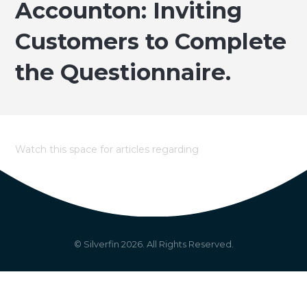
Accounton: Inviting
Customers to Complete
the Questionnaire.
Watch this space for articles regarding
© Silverfin
2026
. All Rights Reserved.