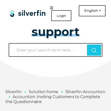
English
Login
support
Silverfin
Solution home
Silverfin-Accounton
Accounton: Inviting Customers to Complete
the Questionnaire.