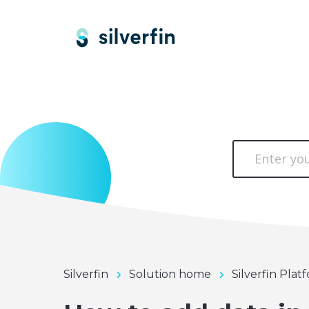
Silverfin
Solution home
Silverfin Plat