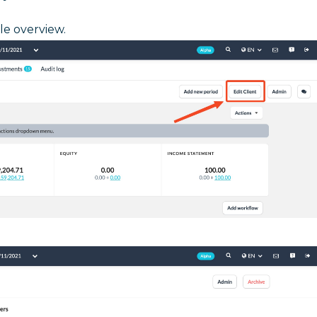
ile overview.