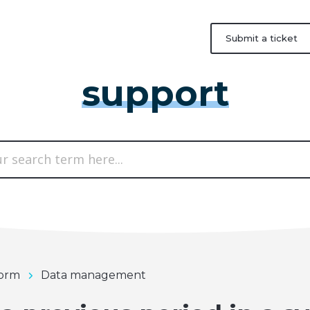
Submit a ticket
support
form
Data management