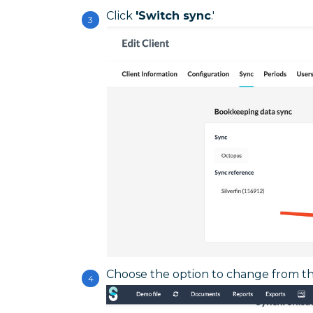
Click
'Switch sync
.'
Choose the option to change from th