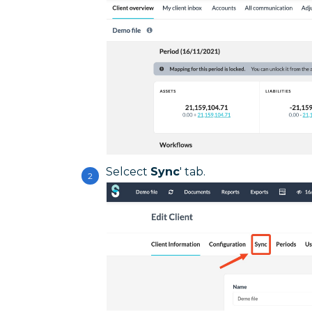
Selcect
Sync
' tab.