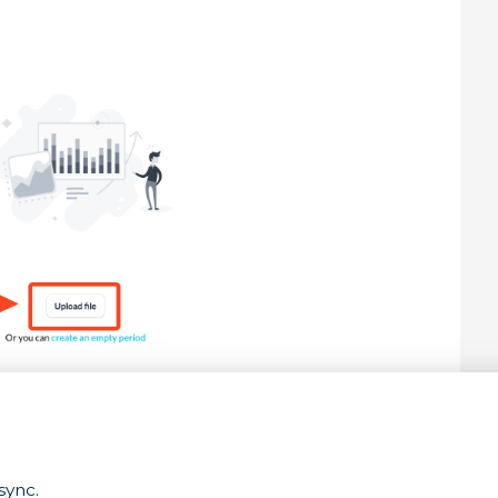
sync.