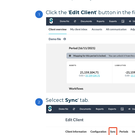
Click the '
Edit Client
' button in the f
Selcect
Sync
' tab.