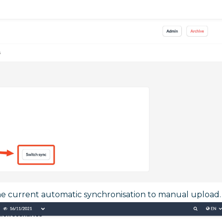
e current automatic synchronisation to manual upload.