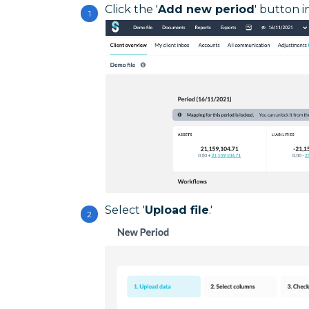
Click the '
Add new period
' button i
Select '
Upload file
.'