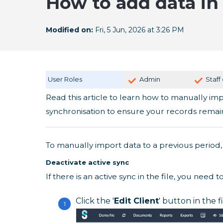
How to add data in 
Modified on:
Fri, 5 Jun, 2026 at 3:26 PM
User Roles
Admin
Staff
Read this article to learn how to manually im
synchronisation to ensure your records remai
To manually import data to a previous period, 
Deactivate active sync
If there is an active sync in the file, you need to 
Click the '
Edit Client
' button in the f