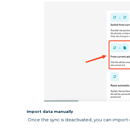
Import data manually
Once the sync is deactivated, you can import 