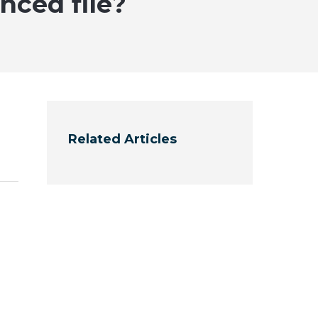
nced file?
Related Articles