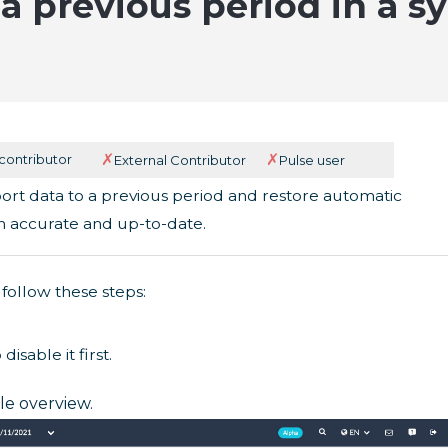
a previous period in a sy
✗
✗
 contributor
External Contributor
Pulse user
port data to a previous period and restore automatic
n accurate and up-to-date.
follow these steps:
disable it first.
ile overview.