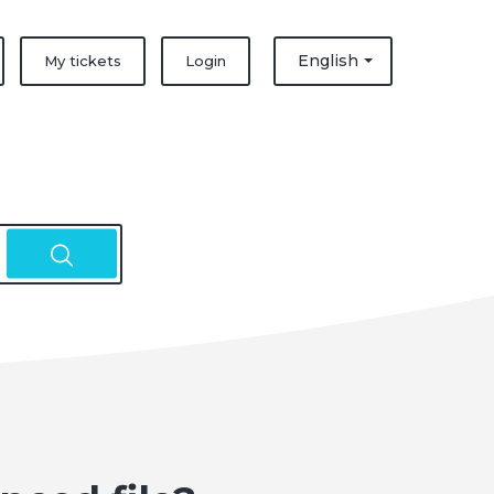
English
My tickets
Login