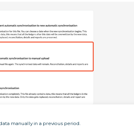
data manually in a previous period.