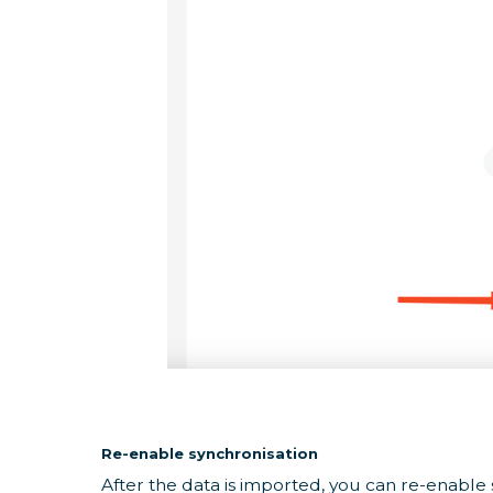
Re-enable synchronisation
After the data is imported, you can re-enable 