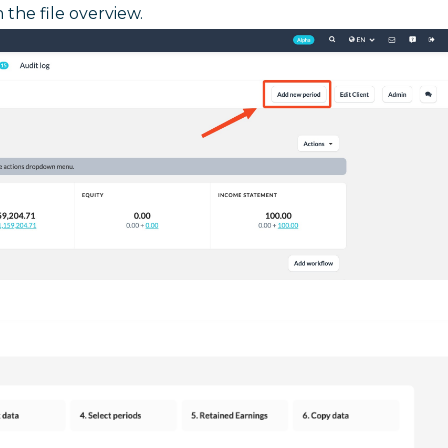
n the file overview.