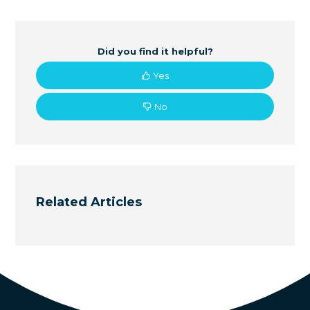
Did you find it helpful?
Yes
No
Related Articles