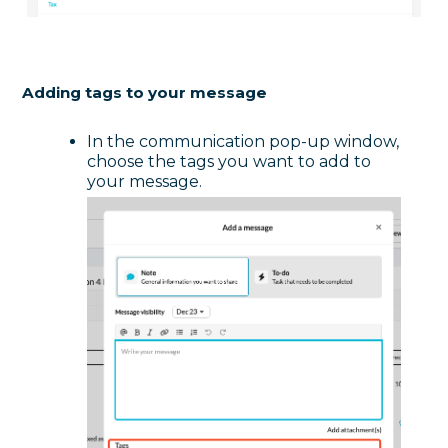
Adding tags to your message
In the communication pop-up window,
choose the tags you want to add to
your message.