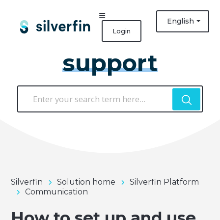
English
Login
support
Silverfin
Solution home
Silverfin Platform
Communication
How to set up and use