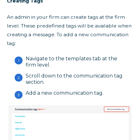
Creating Tags
An admin in your firm can create tags at the firm
level. These predefined tags will be available when
creating a message. To add a new communication
tag:
Navigate to the templates tab at the
firm level.
Scroll down to the communication tag
section.
Add a new communication tag.