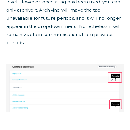
level. However, once a tag has been used, you can
only archive it. Archiving will make the tag
unavailable for future periods, and it will no longer
appear in the dropdown menu. Nonetheless, it will
remain visible in communications from previous
periods.