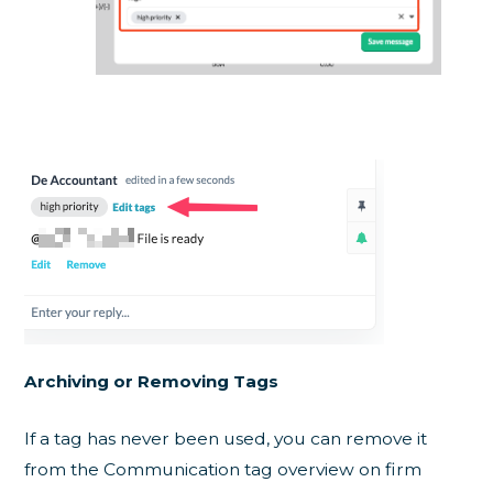
Archiving or Removing Tags
If a tag has never been used, you can remove it
from the Communication tag overview on firm