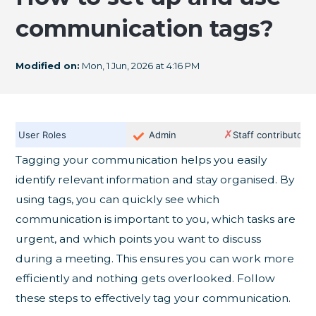
communication tags?
Modified on:
Mon, 1 Jun, 2026 at 4:16 PM
✗
User Roles
Admin
Staff contributor
Tagging your communication helps you easily
identify relevant information and stay organised. By
using tags, you can quickly see which
communication is important to you, which tasks are
urgent, and which points you want to discuss
during a meeting. This ensures you can work more
efficiently and nothing gets overlooked. Follow
these steps to effectively tag your communication.