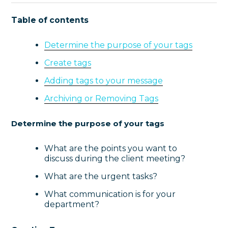
Table of contents
Determine the purpose of your tags
Create tags
Adding tags to your message
Archiving or Removing Tags
Determine the purpose of your tags
What are the points you want to
discuss during the client meeting?
What are the urgent tasks?
What communication is for your
department?