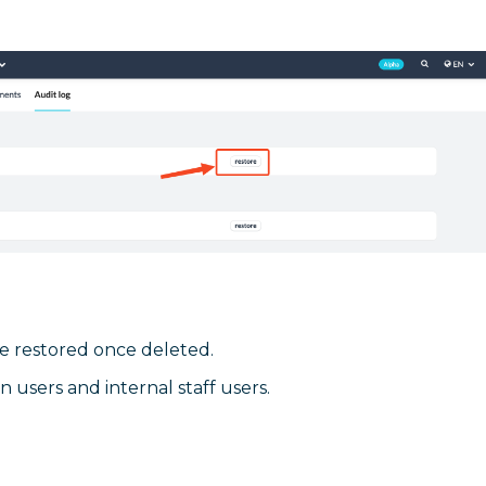
e restored once deleted.
users and internal staff users.