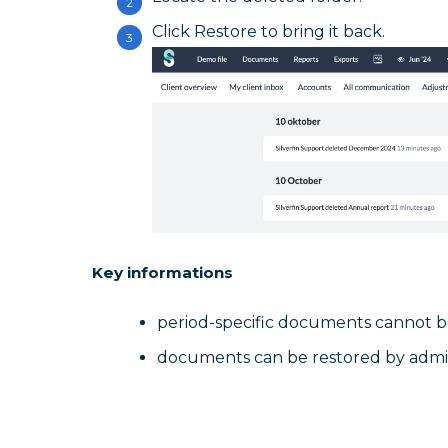
Click Restore to bring it back.
Key informations
period-specific documents cannot b
documents can be restored by admin 