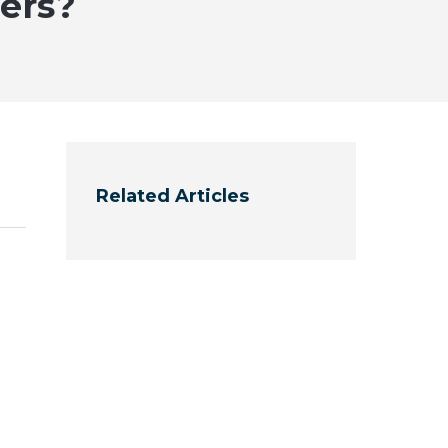
ers?
Related Articles