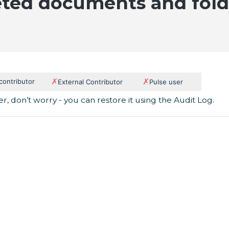
eted documents and fold
✗
✗
 contributor
External Contributor
Pulse user
r, don’t worry - you can restore it using the Audit Log.