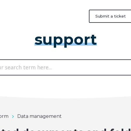
Submit a ticket
support
form
Data management