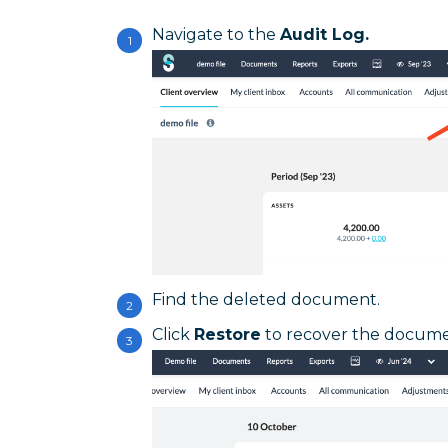
Navigate to the
Audit Log.
Find the deleted document.
Click
Restore
to recover the docume