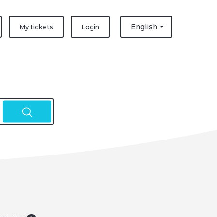
English
My tickets
Login