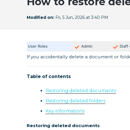
How to restore del
Modified on:
Fri, 5 Jun, 2026 at 3:40 PM
User Roles
Admin
Staff
If you accidentally delete a document or folde
Table of contents
Restoring deleted documents
Restoring deleted folders
Key informations
Restoring deleted documents