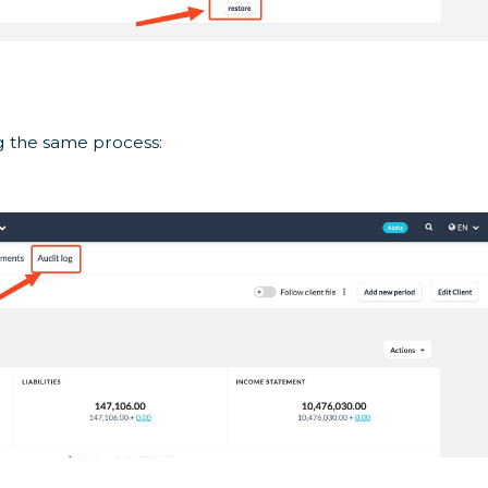
g the same process: