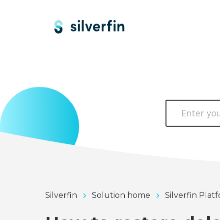
Silverfin
Solution home
Silverfin Plat