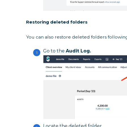
Restoring deleted folders
You can also restore deleted folders followin
Go to the
Audit Log.
Locate the deleted folder.