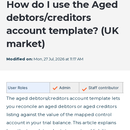
How do I use the Aged
debtors/creditors
account template? (UK
market)
Modified on:
Mon, 27 Jul, 2026 at 11:17 AM
✗
User Roles
Admin
Staff contributor
E
The aged debtors/creditors account template lets
you reconcile an aged debtors or aged creditors
listing against the value of the mapped control
account in your trial balance. This article explains