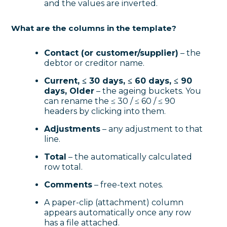
and the values are inverted.
What are the columns in the template?
Contact (or customer/supplier)
– the
debtor or creditor name.
Current, ≤ 30 days, ≤ 60 days, ≤ 90
days, Older
– the ageing buckets. You
can rename the ≤ 30 / ≤ 60 / ≤ 90
headers by clicking into them.
Adjustments
– any adjustment to that
line.
Total
– the automatically calculated
row total.
Comments
– free-text notes.
A paper-clip (attachment) column
appears automatically once any row
has a file attached.