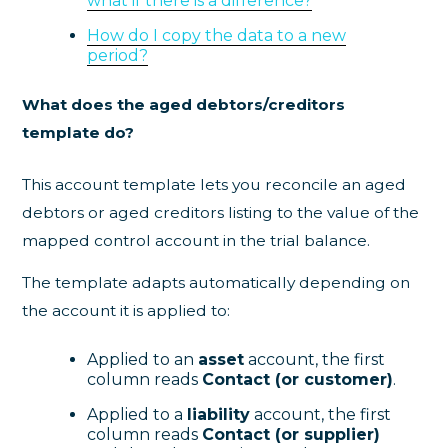
what if there is a difference?
How do I copy the data to a new
period?
What does the aged debtors/creditors
template do?
This account template lets you reconcile an aged
debtors or aged creditors listing to the value of the
mapped control account in the trial balance.
The template adapts automatically depending on
the account it is applied to:
Applied to an
asset
account, the first
column reads
Contact (or customer)
.
Applied to a
liability
account, the first
column reads
Contact (or supplier)