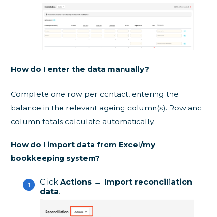
How do I enter the data manually?
Complete one row per contact, entering the
balance in the relevant ageing column(s). Row and
column totals calculate automatically.
How do I import data from Excel/my
bookkeeping system?
Click
Actions → Import reconciliation
data
.