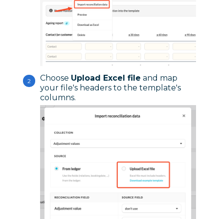
Choose
Upload Excel file
and map
your file's headers to the template's
columns.