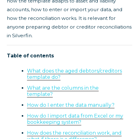
how the template adapts to asset and liability
accounts, how to enter or import your data, and
how the reconciliation works. It is relevant for
anyone preparing debtor or creditor reconciliations
in Silverfin.
Table of contents
What does the aged debtors/creditors
template do?
What are the columns in the
template?
How do I enter the data manually?
How do I import data from Excel or my
bookkeeping system?
How does the reconciliation work, and