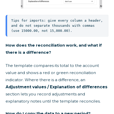
Tips for imports: give every column a header, 
and do not separate thousands with commas 
(use 15000.00, not 15,000.00).
How does the reconciliation work, and what if
there is a difference?
The template compares its total to the account
value and shows a red or green reconciliation
indicator. Where there is a difference, an
Adjustment values / Explanation of differences
section lets you record adjustments and
explanatory notes until the template reconciles.
How do I copy the data to a new period?