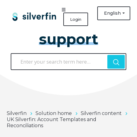
English
Login
support
Silverfin
Solution home
Silverfin content
UK Silverfin: Account Templates and
Reconciliations