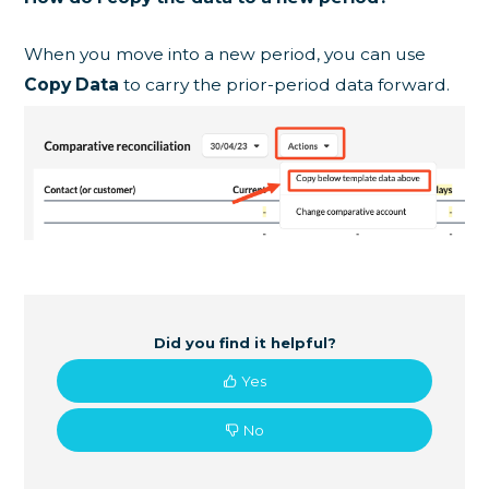
When you move into a new period, you can use
Copy Data
to carry the prior-period data forward.
Did you find it helpful?
Yes
No