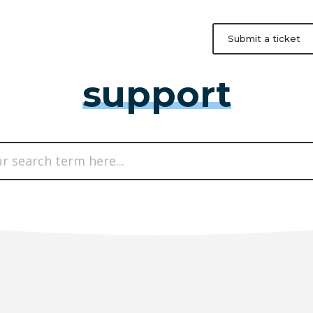
Submit a ticket
support