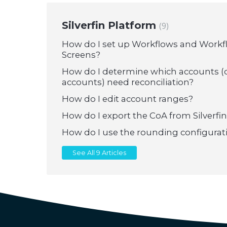
Silverfin Platform
9
How do I set up Workflows and Work
Screens?
How do I determine which accounts (
accounts) need reconciliation?
How do I edit account ranges?
How do I export the CoA from Silverfin
How do I use the rounding configurat
See All 9 Articles