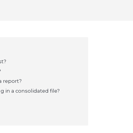
st?
?
a report?
g in a consolidated file?