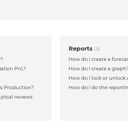
Reports
4
e?
How do I create a foreca
iation PnL?
How do I create a graph
How do I lock or unlock 
ts Production?
How do I do the reportin
ytical reviews