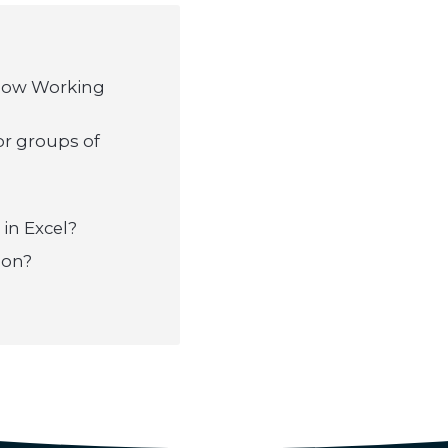
flow Working
or groups of
 in Excel?
ion?