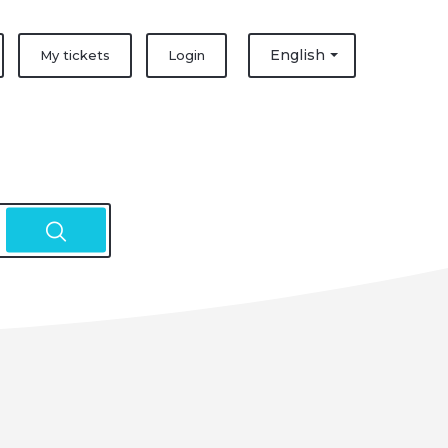
English
My tickets
Login