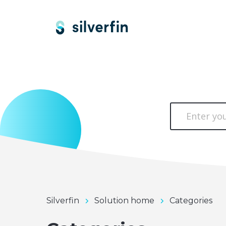
Silverfin
Solution home
Categories