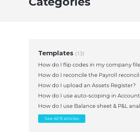
Categories
Templates
13
How do I flip codes in my company fil
How do I reconcile the Payroll reconcil
How do I upload an Assets Register?
How do I use auto-scoping in Accoun
How do I use Balance sheet & P&L anal
See All 13 Articles