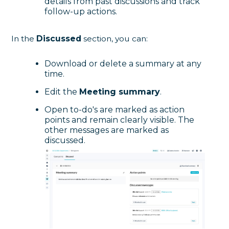
details from past discussions and track
follow-up actions.
In the
Discussed
section, you can:
Download or delete a summary at any
time.
Edit the
Meeting summary
.
Open to-do's are marked as action
points and remain clearly visible. The
other messages are marked as
discussed.