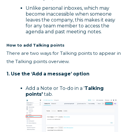
Unlike personal inboxes, which may
become inaccessible when someone
leaves the company, this makes it easy
for any team member to access the
agenda and past meeting notes.
How to add Talking points
There are two ways for Talking points to appear in
the Talking points overview.
1. Use the ‘Add a message’ option
Add a Note or To-do in a '
Talking
points'
tab.