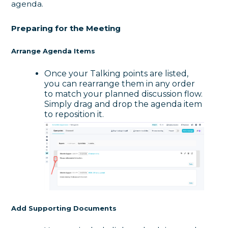
agenda.
Preparing for the Meeting
Arrange Agenda Items
Once your Talking points are listed,
you can rearrange them in any order
to match your planned discussion flow.
Simply drag and drop the agenda item
to reposition it.
Add Supporting Documents