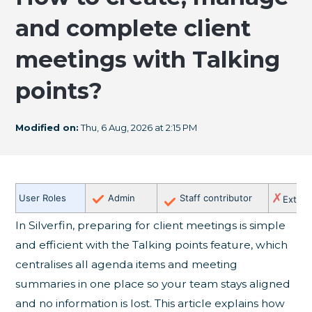
and complete client
meetings with Talking
points?
Modified on:
Thu, 6 Aug, 2026 at 2:15 PM
✗
User Roles
Admin
Staff contributor
Extern
In Silverfin, preparing for client meetings is simple
and efficient with the Talking points feature, which
centralises all agenda items and meeting
summaries in one place so your team stays aligned
and no information is lost. This article explains how