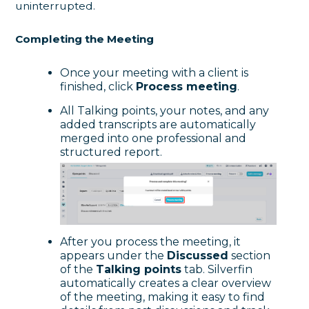
uninterrupted.
Completing the Meeting
Once your meeting with a client is
finished, click
Process meeting
.
All Talking points, your notes, and any
added transcripts are automatically
merged into one professional and
structured report.
After you process the meeting, it
appears under the
Discussed
section
of the
Talking points
tab. Silverfin
automatically creates a clear overview
of the meeting, making it easy to find