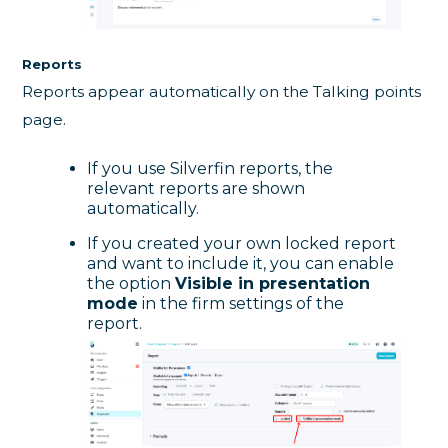
Reports
Reports appear automatically on the Talking points
page.
If you use Silverfin reports, the
relevant reports are shown
automatically.
If you created your own locked report
and want to include it, you can enable
the option
Visible in presentation
mode
in the firm settings of the
report.