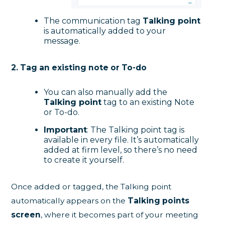
The communication tag
Talking point
is automatically added to your
message.
2. Tag an existing note or To-do
You can also manually add the
Talking point
tag to an existing Note
or To-do.
Important
: The Talking point tag is
available in every file. It’s automatically
added at firm level, so there’s no need
to create it yourself.
Once added or tagged, the Talking point
automatically appears on the
Talking points
screen
, where it becomes part of your meeting