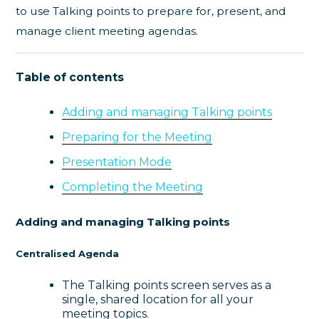
to use Talking points to prepare for, present, and
manage client meeting agendas.
Table of contents
Adding and managing Talking points
Preparing for the Meeting
Presentation Mode
Completing the Meeting
Adding and managing Talking points
Centralised Agenda
The Talking points screen serves as a
single, shared location for all your
meeting topics.