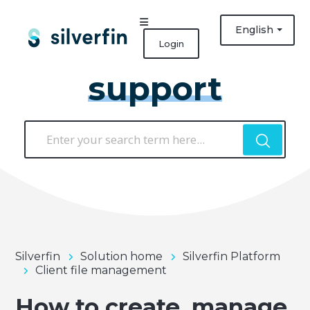
English
Login
support
Silverfin
Solution home
Silverfin Platform
Client file management
How to create, manage