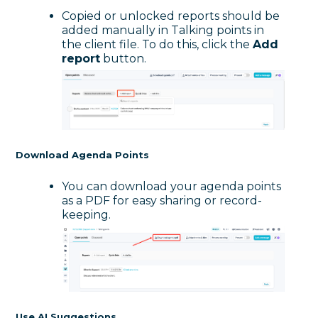
Copied or unlocked reports should be
added manually in Talking points in
the client file. To do this, click the
Add
report
button.
Download Agenda Points
You can download your agenda points
as a PDF for easy sharing or record-
keeping.
Use AI Suggestions