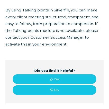
By using Talking points in Silverfin, you can make
every client meeting structured, transparent, and
easy to follow, from preparation to completion. If
the Talking points module is not available, please
contact your Customer Success Manager to
activate this in your environment.
Did you find it helpful?
Yes
No