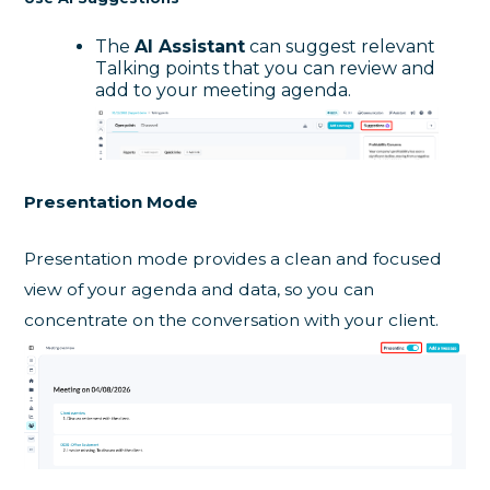
The
AI Assistant
can suggest relevant
Talking points that you can review and
add to your meeting agenda.
Presentation Mode
Presentation mode provides a clean and focused
view of your agenda and data, so you can
concentrate on the conversation with your client.