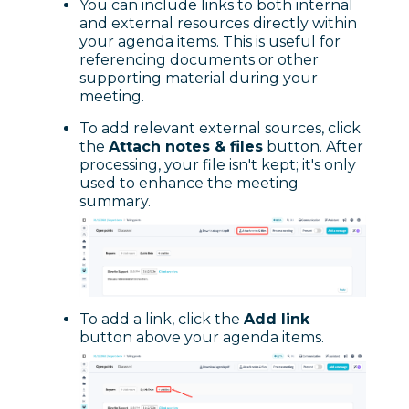
You can include links to both internal
and external resources directly within
your agenda items. This is useful for
referencing documents or other
supporting material during your
meeting.
To add relevant external sources, click
the
Attach notes & files
button. After
processing, your file isn't kept; it's only
used to enhance the meeting
summary.
To add a link, click the
Add link
button above your agenda items.