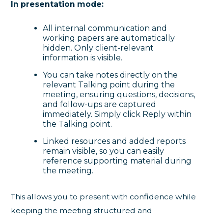
In presentation mode:
All internal communication and
working papers are automatically
hidden. Only client-relevant
information is visible.
You can take notes directly on the
relevant Talking point during the
meeting, ensuring questions, decisions,
and follow-ups are captured
immediately. Simply click Reply within
the Talking point.
Linked resources and added reports
remain visible, so you can easily
reference supporting material during
the meeting.
This allows you to present with confidence while
keeping the meeting structured and