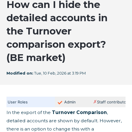
How can I hide the
detailed accounts in
the Turnover
comparison export?
(BE market)
Modified on:
Tue, 10 Feb, 2026 at 3:19 PM
✗
User Roles
Admin
Staff contributor
In the export of the
Turnover Comparison
,
detailed accounts are shown by default. However,
there is an option to change this with a