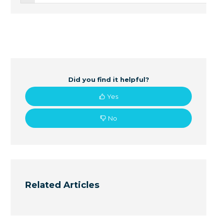
Did you find it helpful?
Yes
No
Related Articles