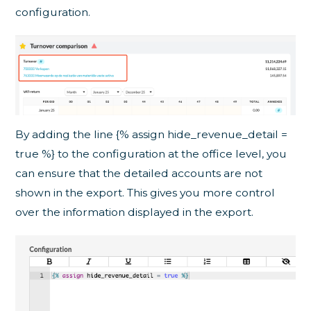
configuration.
By adding the line {% assign hide_revenue_detail =
true %} to the configuration at the office level, you
can ensure that the detailed accounts are not
shown in the export. This gives you more control
over the information displayed in the export.