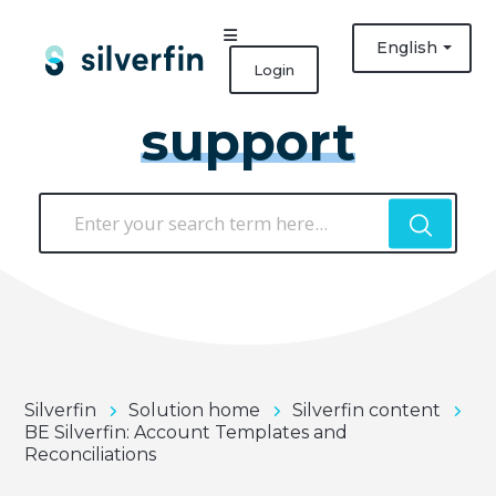
English
Login
support
Silverfin
Solution home
Silverfin content
BE Silverfin: Account Templates and
Reconciliations