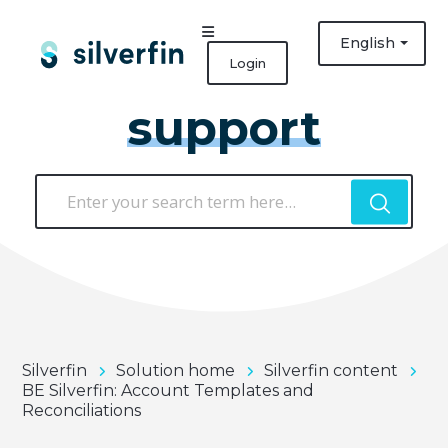
English
Login
support
Silverfin
Solution home
Silverfin content
BE Silverfin: Account Templates and
Reconciliations