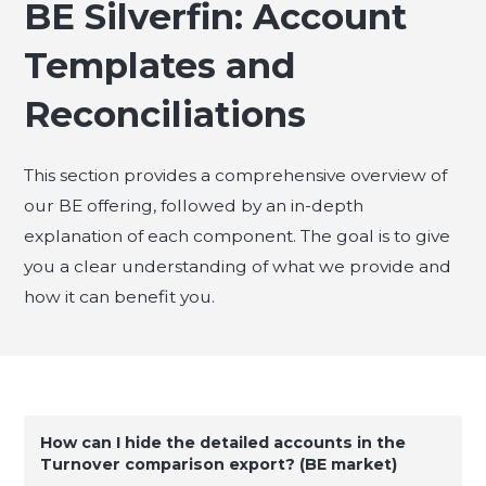
BE Silverfin: Account
Templates and
Reconciliations
This section provides a comprehensive overview of
our BE offering, followed by an in-depth
explanation of each component. The goal is to give
you a clear understanding of what we provide and
how it can benefit you.
How can I hide the detailed accounts in the
Turnover comparison export? (BE market)