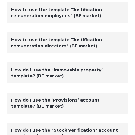
How to use the template "Justification
remuneration employees" (BE market)
How to use the template "Justification
remuneration directors" (BE market)
How do I use the ‘ Immovable property’
template? (BE market)
How do I use the ‘Provisions’ account
template? (BE market)
How do I use the "Stock verification" account