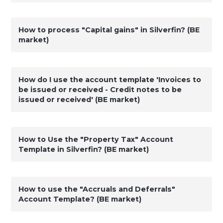
How to process "Capital gains" in Silverfin? (BE
market)
How do I use the account template 'Invoices to
be issued or received - Credit notes to be
issued or received' (BE market)
How to Use the "Property Tax" Account
Template in Silverfin? (BE market)
How to use the "Accruals and Deferrals"
Account Template? (BE market)