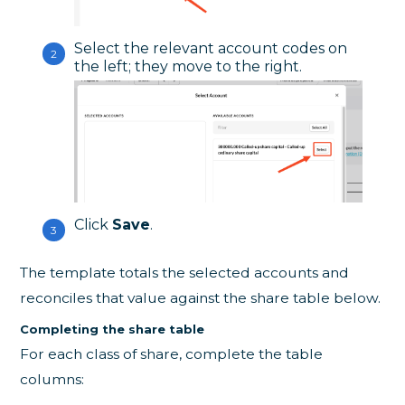
Select the relevant account codes on
the left; they move to the right.
Click
Save
.
The template totals the selected accounts and
reconciles that value against the share table below.
Completing the share table
For each class of share, complete the table
columns: