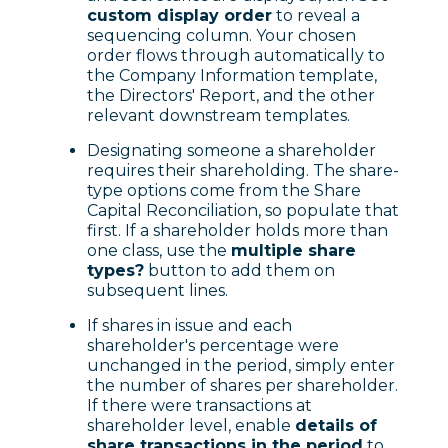
custom display order
to reveal a
sequencing column. Your chosen
order flows through automatically to
the Company Information template,
the Directors' Report, and the other
relevant downstream templates.
Designating someone a shareholder
requires their shareholding. The share-
type options come from the Share
Capital Reconciliation, so populate that
first. If a shareholder holds more than
one class, use the
multiple share
types?
button to add them on
subsequent lines.
If shares in issue and each
shareholder's percentage were
unchanged in the period, simply enter
the number of shares per shareholder.
If there were transactions at
shareholder level, enable
details of
share transactions in the period
to