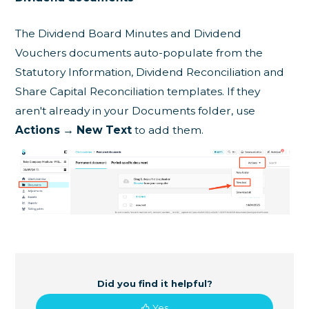
The Dividend Board Minutes and Dividend
Vouchers documents auto-populate from the
Statutory Information, Dividend Reconciliation and
Share Capital Reconciliation templates. If they
aren't already in your Documents folder, use
Actions → New Text
to add them.
Did you find it helpful?
Yes