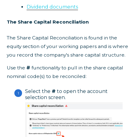
Dividend documents
The Share Capital Reconciliation
The Share Capital Reconciliation is found in the
equity section of your working papers and is where
you record the company's share capital structure.
Use the
#
functionality to pull in the share capital
nominal code(s) to be reconciled:
Select the
#
to open the account
selection screen.