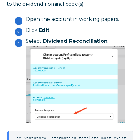
to the dividend nominal code(s):
Open the account in working papers.
Click
Edit
.
Select
Dividend Reconciliation
.
The Statutory Information template must exist 