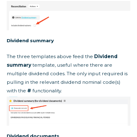
Dividend summary
The three templates above feed the
Dividend
summary
template, useful where there are
multiple dividend codes. The only input required is
pulling in the relevant dividend nominal code(s)
with the
#
functionality.
Dividend documents