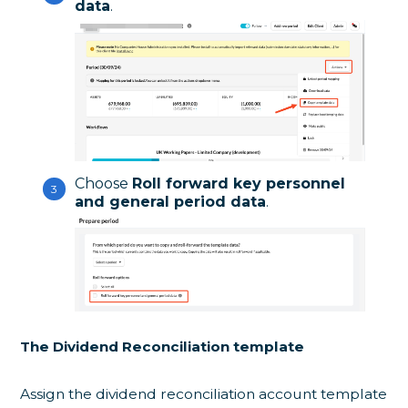
data
.
Choose
Roll forward key personnel
and general period data
.
The Dividend Reconciliation template
Assign the dividend reconciliation account template