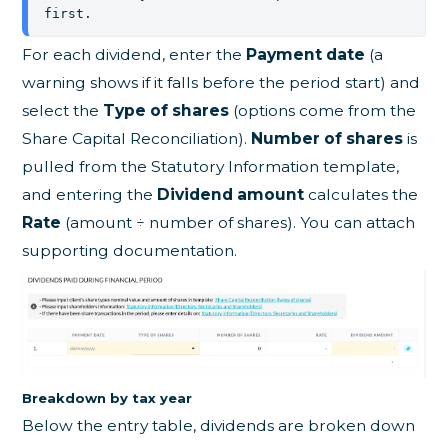
first.
For each dividend, enter the
Payment date
(a
warning shows if it falls before the period start) and
select the
Type of shares
(options come from the
Share Capital Reconciliation).
Number of shares
is
pulled from the Statutory Information template,
and entering the
Dividend amount
calculates the
Rate
(amount ÷ number of shares). You can attach
supporting documentation.
Breakdown by tax year
Below the entry table, dividends are broken down