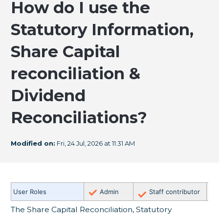
How do I use the
Statutory Information,
Share Capital
reconciliation &
Dividend
Reconciliations?
Modified on:
Fri, 24 Jul, 2026 at 11:31 AM
✗
User Roles
Admin
Staff contributor
E
The Share Capital Reconciliation, Statutory