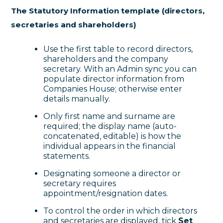
The Statutory Information template (directors,
secretaries and shareholders)
Use the first table to record directors,
shareholders and the company
secretary. With an Admin sync you can
populate director information from
Companies House; otherwise enter
details manually.
Only first name and surname are
required; the display name (auto-
concatenated, editable) is how the
individual appears in the financial
statements.
Designating someone a director or
secretary requires
appointment/resignation dates.
To control the order in which directors
and secretaries are displayed, tick
Set