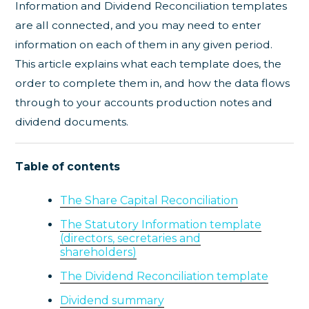
Information and Dividend Reconciliation templates
are all connected, and you may need to enter
information on each of them in any given period.
This article explains what each template does, the
order to complete them in, and how the data flows
through to your accounts production notes and
dividend documents.
Table of contents
The Share Capital Reconciliation
The Statutory Information template
(directors, secretaries and
shareholders)
The Dividend Reconciliation template
Dividend summary