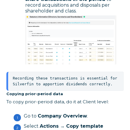
record acquisitions and disposals per
shareholder and class.
Recording these transactions is essential for 
Silverfin to apportion dividends correctly.
Copying prior-period data
To copy prior-period data, do it at Client level:
Go to
Company Overview
.
Select
Actions → Copy template