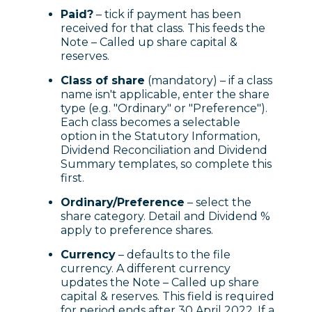
Paid?
– tick if payment has been
received for that class. This feeds the
Note – Called up share capital &
reserves.
Class of share
(mandatory) – if a class
name isn't applicable, enter the share
type (e.g. "Ordinary" or "Preference").
Each class becomes a selectable
option in the Statutory Information,
Dividend Reconciliation and Dividend
Summary templates, so complete this
first.
Ordinary/Preference
– select the
share category. Detail and Dividend %
apply to preference shares.
Currency
– defaults to the file
currency. A different currency
updates the Note – Called up share
capital & reserves. This field is required
for period ends after 30 April 2022. If a