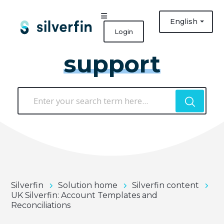
English
Login
support
Silverfin
Solution home
Silverfin content
UK Silverfin: Account Templates and
Reconciliations