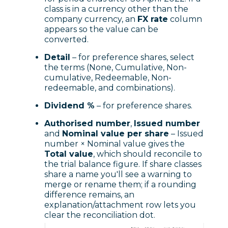
class is in a currency other than the
company currency, an
FX rate
column
appears so the value can be
converted.
Detail
– for preference shares, select
the terms (None, Cumulative, Non-
cumulative, Redeemable, Non-
redeemable, and combinations).
Dividend %
– for preference shares.
Authorised number
,
Issued number
and
Nominal value per share
– Issued
number × Nominal value gives the
Total value
, which should reconcile to
the trial balance figure. If share classes
share a name you'll see a warning to
merge or rename them; if a rounding
difference remains, an
explanation/attachment row lets you
clear the reconciliation dot.