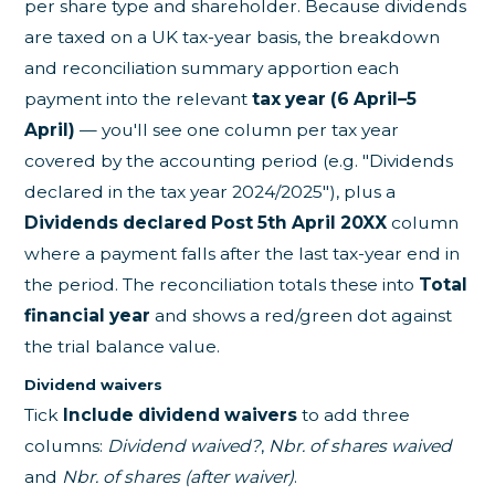
per share type and shareholder. Because dividends
are taxed on a UK tax-year basis, the breakdown
and reconciliation summary apportion each
payment into the relevant
tax year (6 April–5
April)
— you'll see one column per tax year
covered by the accounting period (e.g. "Dividends
declared in the tax year 2024/2025"), plus a
Dividends declared Post 5th April 20XX
column
where a payment falls after the last tax-year end in
the period. The reconciliation totals these into
Total
financial year
and shows a red/green dot against
the trial balance value.
Dividend waivers
Tick
Include dividend waivers
to add three
columns:
Dividend waived?
,
Nbr. of shares waived
and
Nbr. of shares (after waiver)
.