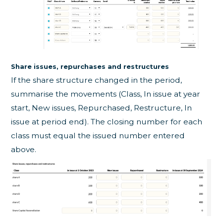
Share issues, repurchases and restructures
If the share structure changed in the period,
summarise the movements (Class, In issue at year
start, New issues, Repurchased, Restructure, In
issue at period end). The closing number for each
class must equal the issued number entered
above.