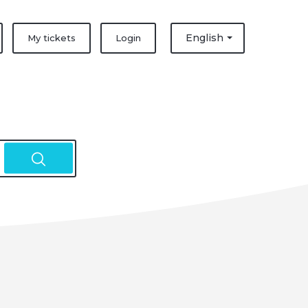
English
My tickets
Login