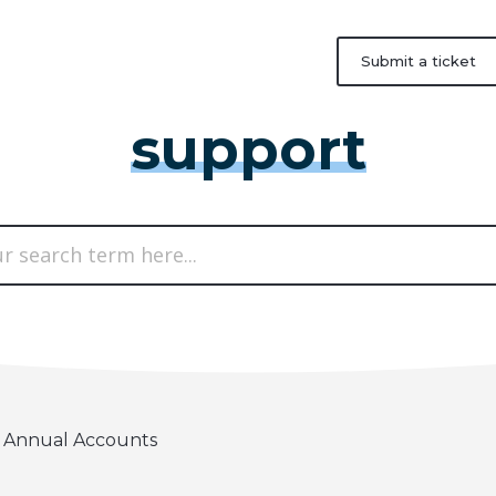
Submit a ticket
support
Annual Accounts