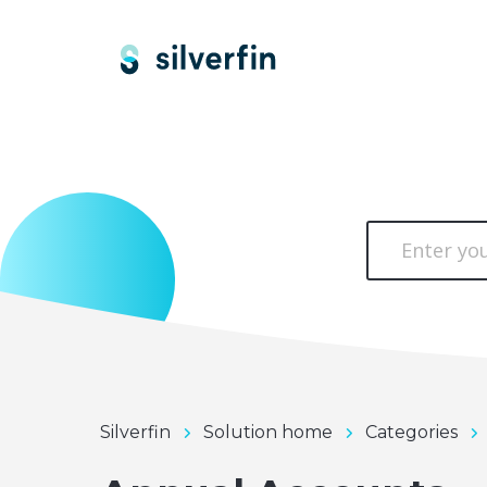
Silverfin
Solution home
Categories