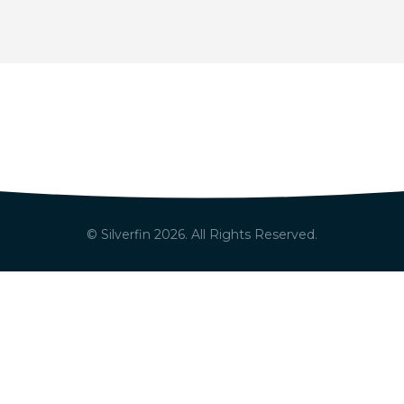
© Silverfin
2026
. All Rights Reserved.