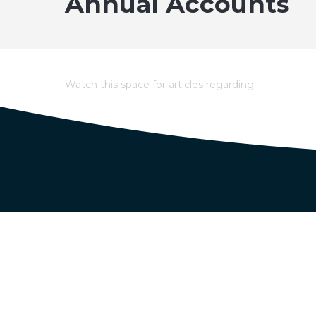
Annual Accounts
Watch this space for articles regarding