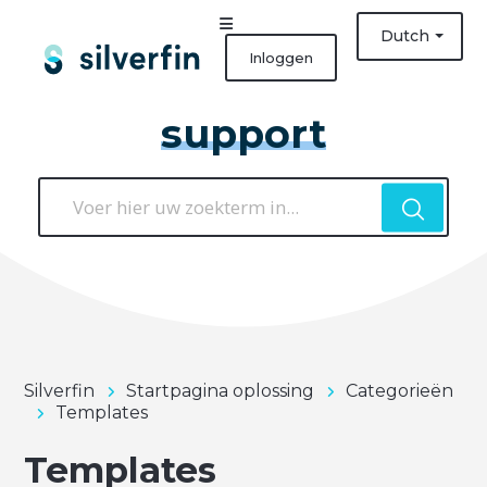
Dutch
Inloggen
support
Silverfin
Startpagina oplossing
Categorieën
Templates
Templates