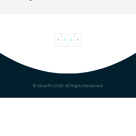
1
2
© Silverfin
2026
. All Rights Reserved.