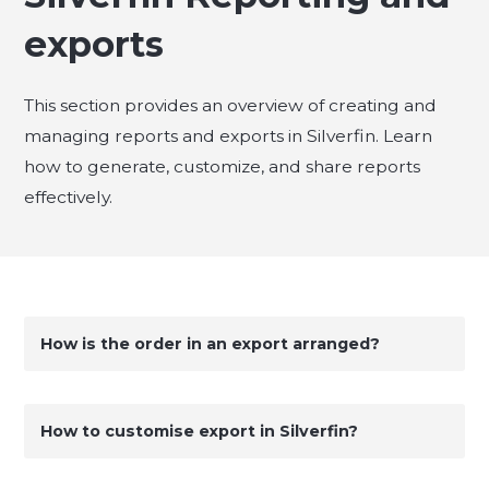
exports
This section provides an overview of creating and
managing reports and exports in Silverfin. Learn
how to generate, customize, and share reports
effectively.
How is the order in an export arranged?
How to customise export in Silverfin?