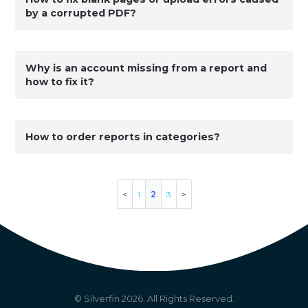
by a corrupted PDF?
Why is an account missing from a report and
how to fix it?
How to order reports in categories?
1
2
3
© Silverfin
2026
. All Rights Reserved.