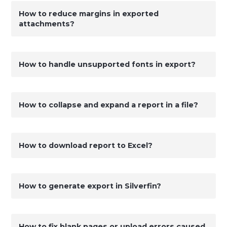
How to reduce margins in exported
attachments?
How to handle unsupported fonts in export?
How to collapse and expand a report in a file?
How to download report to Excel?
How to generate export in Silverfin?
How to fix blank pages or upload errors caused