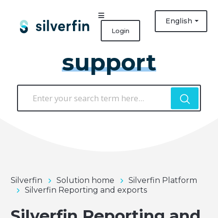
English
Login
support
Silverfin
Solution home
Silverfin Platform
Silverfin Reporting and exports
Silverfin Reporting and